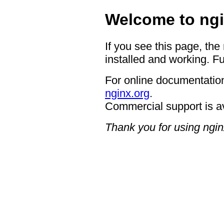
Welcome to ngi
If you see this page, the
installed and working. Fu
For online documentation
nginx.org
.
Commercial support is a
Thank you for using ngin